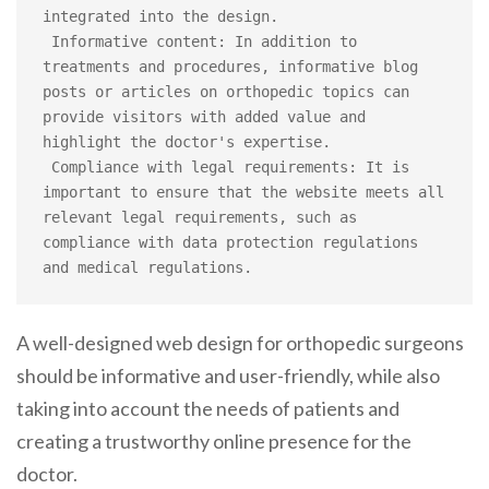
integrated into the design.

 Informative content: In addition to 
treatments and procedures, informative blog 
posts or articles on orthopedic topics can 
provide visitors with added value and 
highlight the doctor's expertise.

 Compliance with legal requirements: It is 
important to ensure that the website meets all 
relevant legal requirements, such as 
compliance with data protection regulations 
and medical regulations.
A well-designed web design for orthopedic surgeons
should be informative and user-friendly, while also
taking into account the needs of patients and
creating a trustworthy online presence for the
doctor.