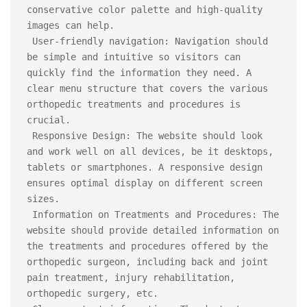
conservative color palette and high-quality 
images can help.

 User-friendly navigation: Navigation should 
be simple and intuitive so visitors can 
quickly find the information they need. A 
clear menu structure that covers the various 
orthopedic treatments and procedures is 
crucial.

 Responsive Design: The website should look 
and work well on all devices, be it desktops, 
tablets or smartphones. A responsive design 
ensures optimal display on different screen 
sizes.

 Information on Treatments and Procedures: The 
website should provide detailed information on 
the treatments and procedures offered by the 
orthopedic surgeon, including back and joint 
pain treatment, injury rehabilitation, 
orthopedic surgery, etc.
