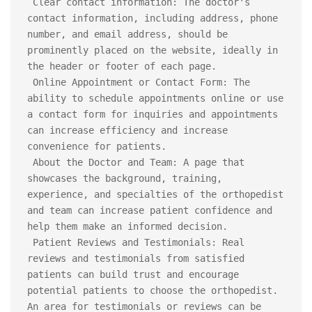
 Clear contact information: The doctor's 
contact information, including address, phone 
number, and email address, should be 
prominently placed on the website, ideally in 
the header or footer of each page.

 Online Appointment or Contact Form: The 
ability to schedule appointments online or use 
a contact form for inquiries and appointments 
can increase efficiency and increase 
convenience for patients.

 About the Doctor and Team: A page that 
showcases the background, training, 
experience, and specialties of the orthopedist 
and team can increase patient confidence and 
help them make an informed decision.

 Patient Reviews and Testimonials: Real 
reviews and testimonials from satisfied 
patients can build trust and encourage 
potential patients to choose the orthopedist. 
An area for testimonials or reviews can be 