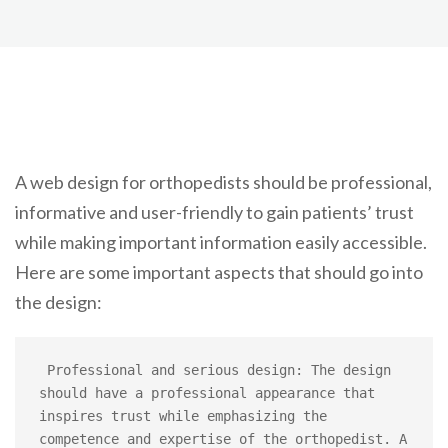
A web design for orthopedists should be professional,
informative and user-friendly to gain patients’ trust
while making important information easily accessible.
Here are some important aspects that should go into
the design:
 Professional and serious design: The design 
should have a professional appearance that 
inspires trust while emphasizing the 
competence and expertise of the orthopedist. A 