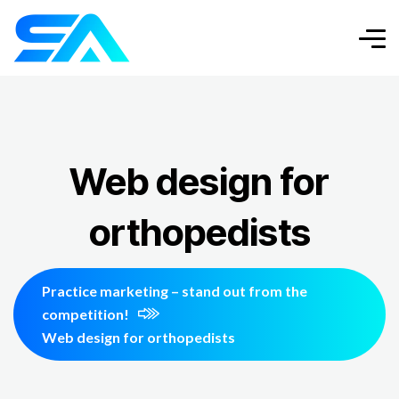
Web design for
orthopedists
Practice marketing – stand out from the
competition!
Web design for orthopedists